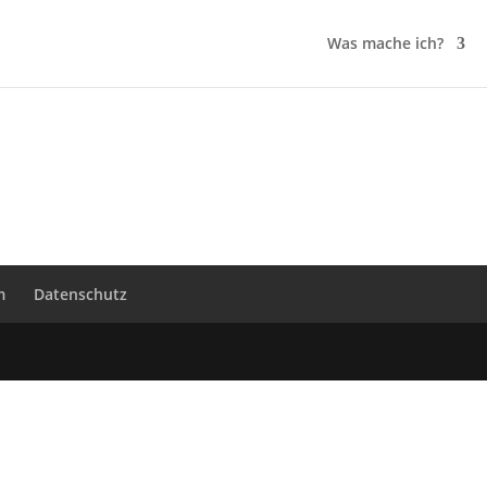
Was mache ich?
m
Datenschutz