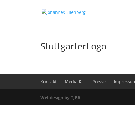
StuttgarterLogo
Kontakt
Media Kit
Presse
Impressu
Webdesign by TJPA