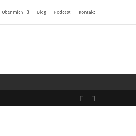
Über mich
Blog
Podcast
Kontakt